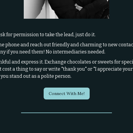
sk for permission to take the lead, just do it.
he phone and reach out friendly and charming to new contac
y if you need them! No intermediaries needed.
nkful and express it. Exchange chocolates or sweets for specia
 cost a thing to say or write "thank you" or "I appreciate your 
you stand out as a polite person.
Connect With Me!
s we think about while watching White 