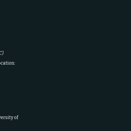
C)
ocation:
versity of