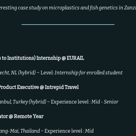
eresting case study on microplastics and fish genetics in Zanz
Jobs You're Qualified For
s to Institutions) Internship @ EURAIL
echt, NL (hybrid) ~
Level:
Internship for enrolled student
Product Executive
@ Intrepid Travel
anbul, Turkey (hybrid)
~ Experience level :
Mid - Senior
ator @ Remote Year
ang-Mai, Thailand
~ Experience level :
Mid