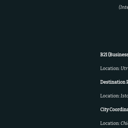
(Int
B2I (Busines
Location:
Utr
Destination 
Location:
Ist
City Coordin
Location:
Chi