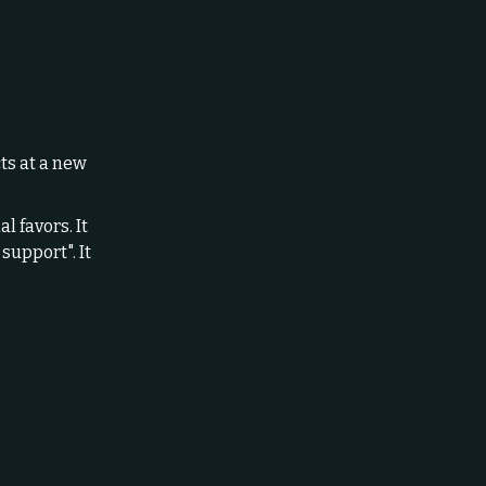
ts at a new
l favors. It
support". It
Lotus: