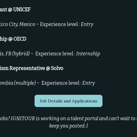
tant @ UNICEF
ico City, Mexico
~ Experience level :
Entry
ship @ OECD
is, FR (hybrid)
~
Experience level :
Internship
rism Representative @ Solvo
ombia (multiple)
~
Experience level :
Entry
Job Details and Applications
bs? IGNITOUR is working on a talent portal and can't wait to sh
keep you posted :)