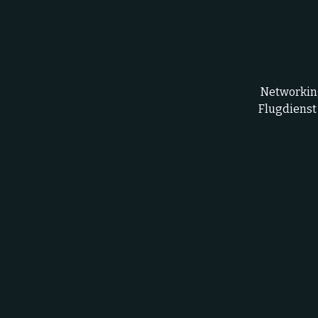
Networking
Flugdienst