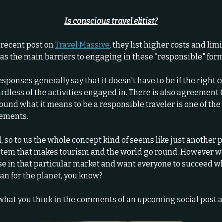
Is conscious travel elitist?
 recent post on
Travel Massive
, they list higher costs and lim
 as the main barriers to engaging in these "responsible" forms
esponses generally say that it doesn't have to be if the right 
rdless of the activities engaged in. There is also agreement 
ound what it means to be a responsible traveler is one of th
lements.
l, so to us the whole concept kind of seems like just another p
ystem that makes tourism and the world go round. However w
ose in that particular market and want everyone to succeed w
an for the planet, you know?
what you think in the comments of an upcoming social post a