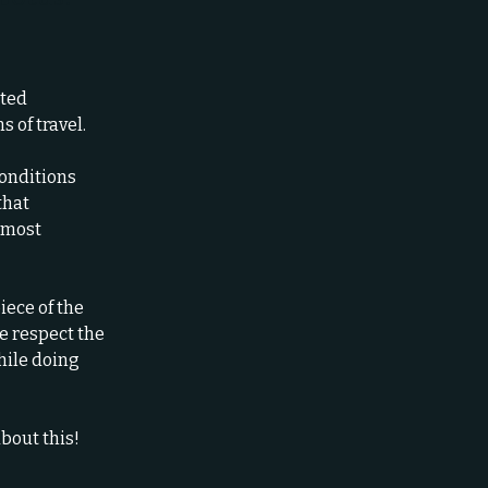
ited
 of travel.
conditions
that
e most
iece of the
e respect the
hile doing
bout this!