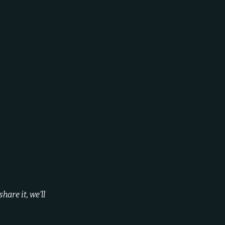
are it, we'll