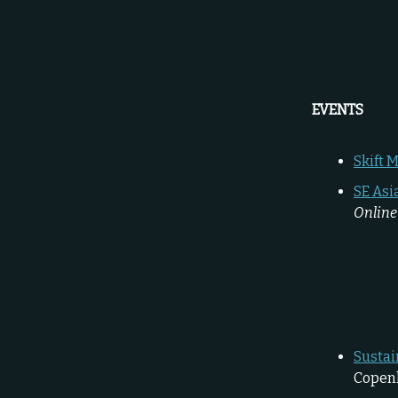
EVENTS
Skift 
SE Asi
Online
Sustai
Copen