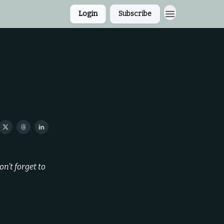
Login
Subscribe
n't forget to