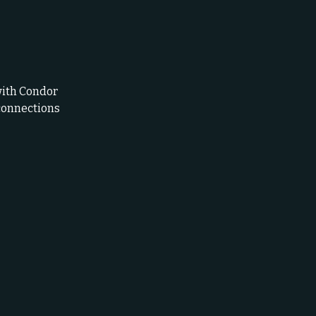
with Condor
connections