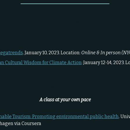
Expand Your Network
Megatrends
. January 10, 2023. Location:
Online & In person (NY
an Cultural Wisdom for Climate Action
: January 12-14, 2023. L
Expand Your Skills
A class at your own pace
nable Tourism: Promoting environmental public health
. Uni
hagen via Coursera