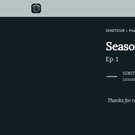
IGNITOUR
Pos
Seaso
Ep. 1
IGNI
Januar
Thanks for r