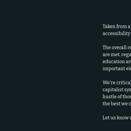
Taken from a
accessibility
The overall r
are met, rega
education ar
important e
We're critica
capitalist s
hustle of th
the best we c
Let us know 