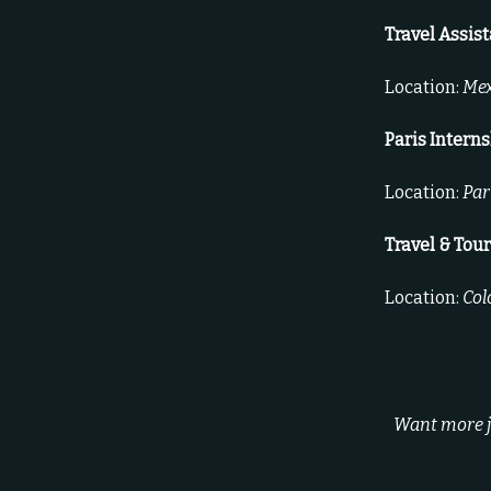
Travel Assis
Location:
Mex
Paris Intern
Location:
Par
Travel & Tou
Location:
Col
Want more jo