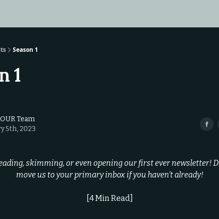
ts
Season 1
n 1
TOUR Team
y 5th, 2023
eading, skimming, or even opening our first ever newsletter! Do
move us to your primary inbox if you haven't already!
[4 Min Read]