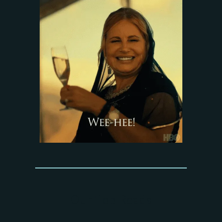
Our Top Reads