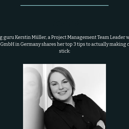
#Collab?
 guru Kerstin Müller, a Project Management Team Leader 
 GmbH in Germany shares her top 3 tips to actually making 
stick: