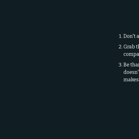
Don't a
Grab t
compan
Be tha
doesn't
makes 
Thing