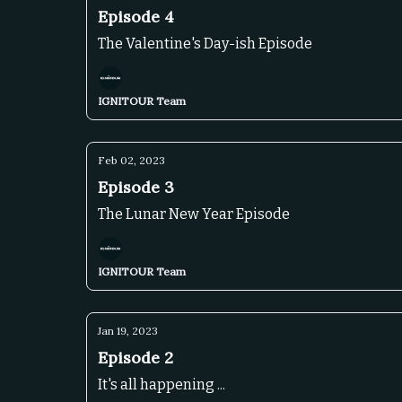
Episode 4
The Valentine's Day-ish Episode
IGNITOUR Team
Feb 02, 2023
Episode 3
The Lunar New Year Episode
IGNITOUR Team
Jan 19, 2023
Episode 2
It's all happening ...