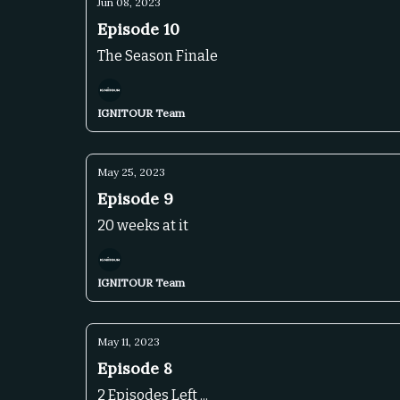
Jun 08, 2023
Episode 10
The Season Finale
IGNITOUR Team
May 25, 2023
Episode 9
20 weeks at it
IGNITOUR Team
May 11, 2023
Episode 8
2 Episodes Left ...