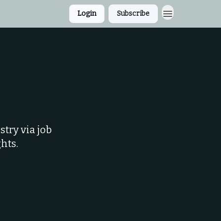
Login
Subscribe
try via job
hts.