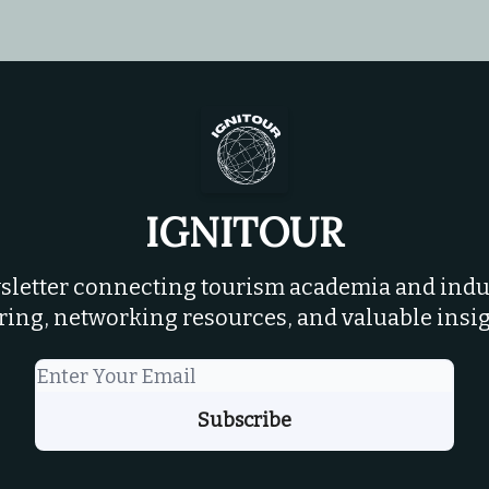
IGNITOUR
letter connecting tourism academia and indus
ring, networking resources, and valuable insig