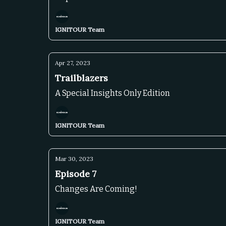
IGNITOUR Team
Apr 27, 2023
Trailblazers
A Special Insights Only Edition
IGNITOUR Team
Mar 30, 2023
Episode 7
Changes Are Coming!
IGNITOUR Team