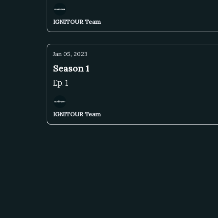
IGNITOUR Team
Jan 05, 2023
Season 1
Ep. 1
IGNITOUR Team