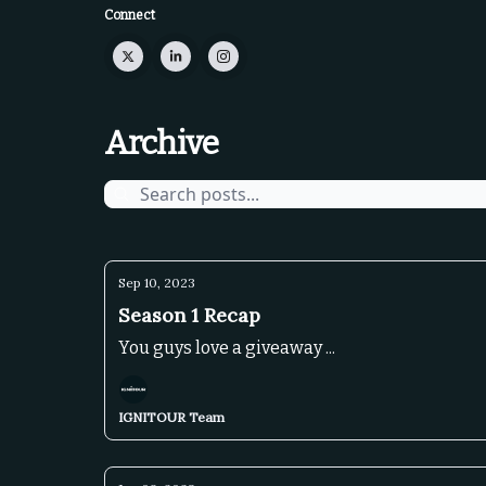
Connect
Archive
Sep 10, 2023
Season 1 Recap
You guys love a giveaway ...
IGNITOUR Team