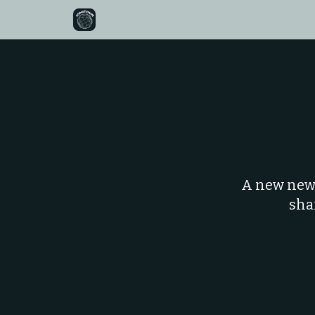
A new news
sha