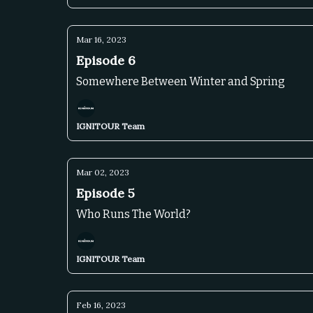
Mar 16, 2023
Episode 6
Somewhere Between Winter and Spring
IGNITOUR Team
Mar 02, 2023
Episode 5
Who Runs The World?
IGNITOUR Team
Feb 16, 2023