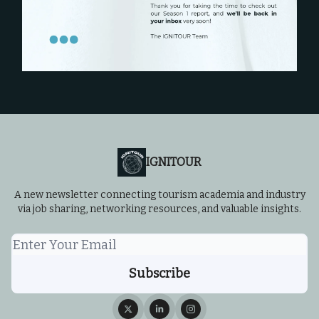
IGNITOUR
A new newsletter connecting tourism academia and industry
via job sharing, networking resources, and valuable insights.