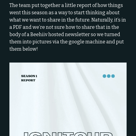
The team put together a little report of how things
went this season as a way to start thinking about
what we want to share in the future. Naturally, it’s in
a PDF and we’re not sure how to share that in the
body of a Beehiiv hosted newsletter so we turned
them into pictures via the google machine and put
them below!