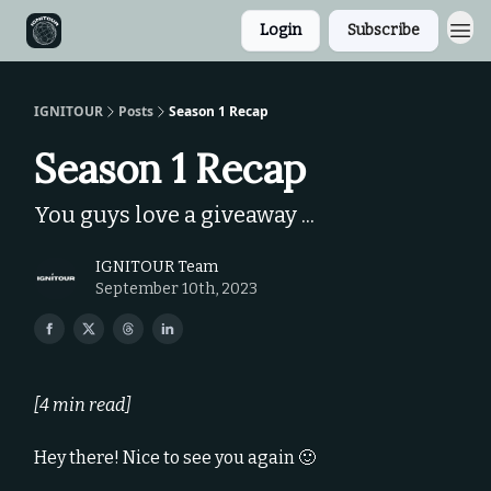
Login
Subscribe
IGNITOUR
Posts
Season 1 Recap
Season 1 Recap
You guys love a giveaway ...
IGNITOUR Team
September 10th, 2023
[4 min read]
Hey there! Nice to see you again 🙂